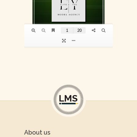
About us