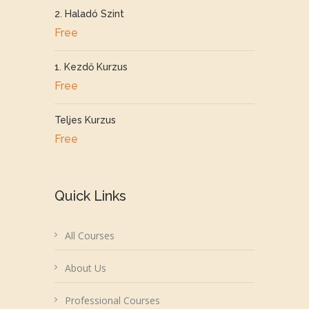
2. Haladó Szint
Free
1. Kezdő Kurzus
Free
Teljes Kurzus
Free
Quick Links
All Courses
About Us
Professional Courses