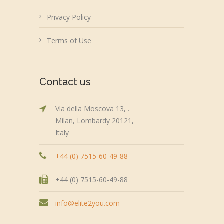
Privacy Policy
Terms of Use
Contact us
Via della Moscova 13, .
Milan, Lombardy 20121,
Italy
+44 (0) 7515-60-49-88
+44 (0) 7515-60-49-88
info@elite2you.com