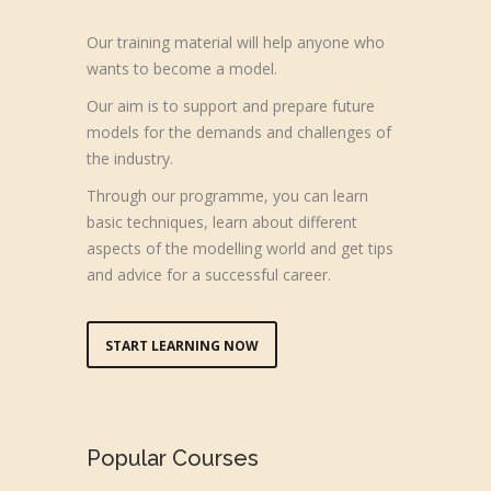
Our training material will help anyone who
wants to become a model.
Our aim is to support and prepare future
models for the demands and challenges of
the industry.
Through our programme, you can learn
basic techniques, learn about different
aspects of the modelling world and get tips
and advice for a successful career.
START LEARNING NOW
Popular Courses