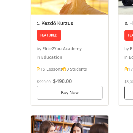
1. Kezdő Kurzus
2. 
FEATURED
FE
by
Elite2You Academy
by
E
in
Education
in
E
15 Lessons
0 Students
17
$490.00
$990.00
$5,0
Buy Now