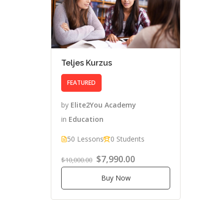
Teljes Kurzus
FEATURED
by
Elite2You Academy
in
Education
50 Lessons
0 Students
$7,990.00
$10,000.00
Buy Now