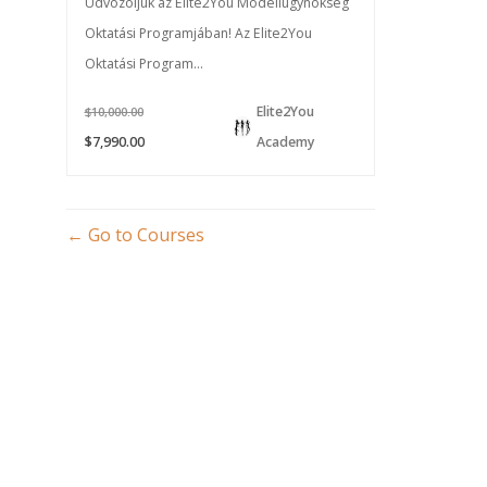
Üdvözöljük az Elite2You Modellügynökség
Oktatási Programjában! Az Elite2You
Oktatási Program...
Elite2You
$10,000.00
$7,990.00
Academy
Go to Courses