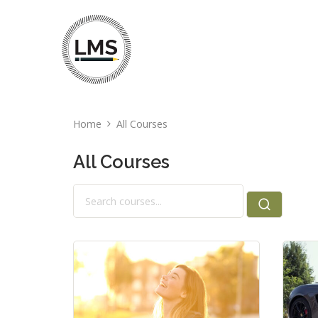
Home
All Courses
All Courses