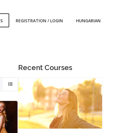
ES
REGISTRATION / LOGIN
HUNGARIAN
Recent Courses