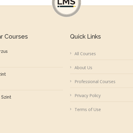
ar Courses
Quick Links
rzus
All Courses
About Us
zint
Professional Courses
Privacy Policy
 Szint
Terms of Use