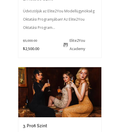
Üdvözöljük az Elite2You Modellügynökség
Oktatási Programjában! Az Elite2You
Oktatási Program...
Elite2You
$5,000.00
$2,500.00
Academy
3. Profi Szint