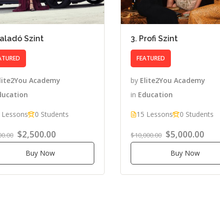
Haladó Szint
3. Profi Szint
ATURED
FEATURED
lite2You Academy
by
Elite2You Academy
ducation
in
Education
 Lessons
0 Students
15 Lessons
0 Students
$2,500.00
$5,000.00
00.00
$10,000.00
Buy Now
Buy Now