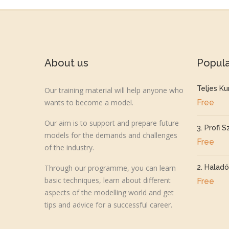
About us
Popul
Teljes Ku
Our training material will help anyone who
wants to become a model.
Free
Our aim is to support and prepare future
3. Profi S
models for the demands and challenges
Free
of the industry.
Through our programme, you can learn
2. Haladó
basic techniques, learn about different
Free
aspects of the modelling world and get
tips and advice for a successful career.