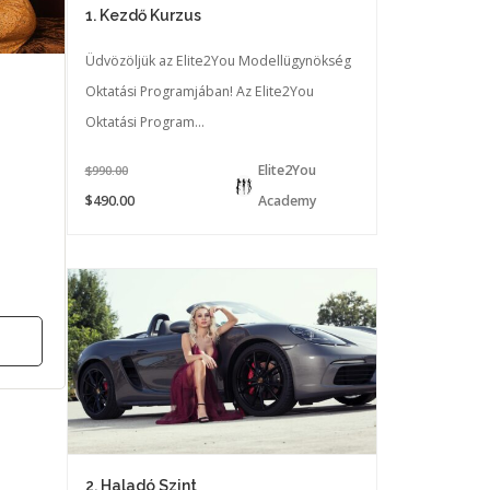
1. Kezdő Kurzus
Üdvözöljük az Elite2You Modellügynökség
Oktatási Programjában! Az Elite2You
Oktatási Program...
Elite2You
$990.00
$490.00
Academy
2. Haladó Szint