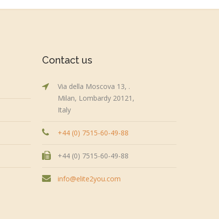
Contact us
Via della Moscova 13, .
Milan, Lombardy 20121,
Italy
+44 (0) 7515-60-49-88
+44 (0) 7515-60-49-88
info@elite2you.com