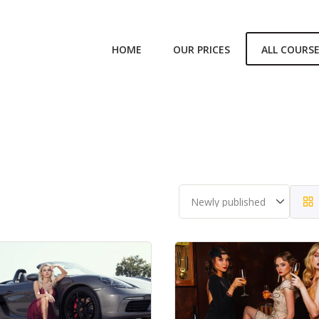
HOME
OUR PRICES
ALL COURS