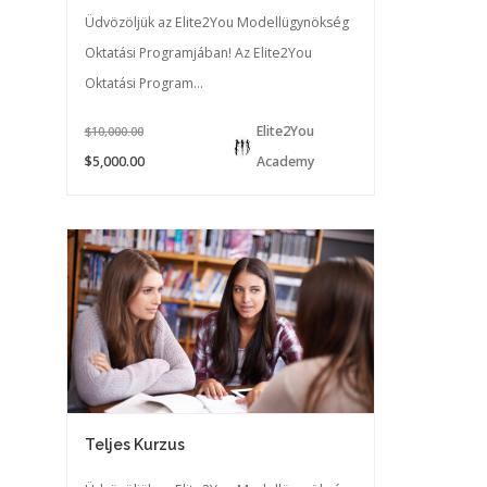
Üdvözöljük az Elite2You Modellügynökség
Oktatási Programjában! Az Elite2You
Oktatási Program...
Elite2You
$10,000.00
$5,000.00
Academy
Teljes Kurzus