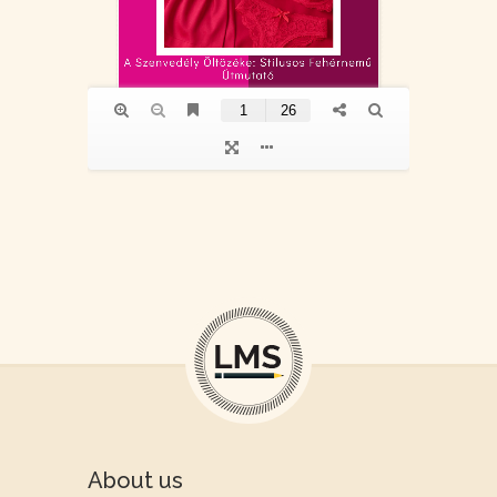
About us