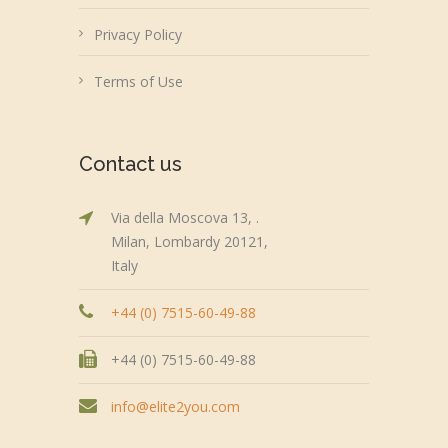
Privacy Policy
Terms of Use
Contact us
Via della Moscova 13, .
Milan, Lombardy 20121,
Italy
+44 (0) 7515-60-49-88
+44 (0) 7515-60-49-88
info@elite2you.com