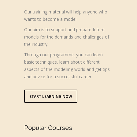
Our training material will help anyone who
wants to become a model.
Our aim is to support and prepare future
models for the demands and challenges of
the industry.
Through our programme, you can learn
basic techniques, learn about different
aspects of the modelling world and get tips
and advice for a successful career.
START LEARNING NOW
Popular Courses