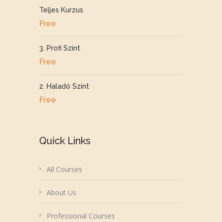
Teljes Kurzus
Free
3. Profi Szint
Free
2. Haladó Szint
Free
Quick Links
All Courses
About Us
Professional Courses