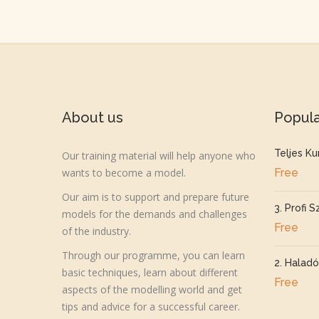
About us
Popul
Teljes Ku
Our training material will help anyone who
wants to become a model.
Free
Our aim is to support and prepare future
3. Profi S
models for the demands and challenges
Free
of the industry.
Through our programme, you can learn
2. Haladó
basic techniques, learn about different
Free
aspects of the modelling world and get
tips and advice for a successful career.