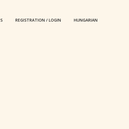
ES
REGISTRATION / LOGIN
HUNGARIAN