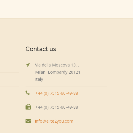
Contact us
Via della Moscova 13, .
Milan, Lombardy 20121,
Italy
+44 (0) 7515-60-49-88
+44 (0) 7515-60-49-88
info@elite2you.com