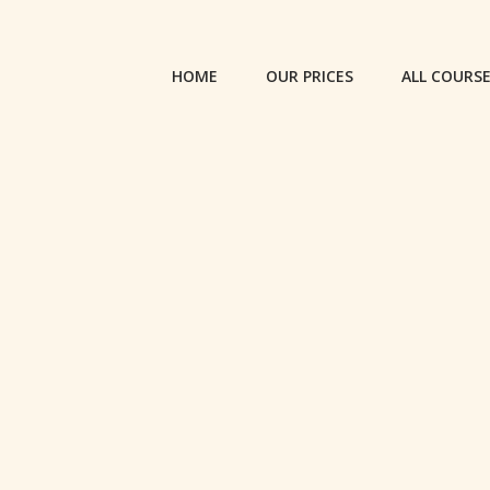
HOME
OUR PRICES
ALL COURS