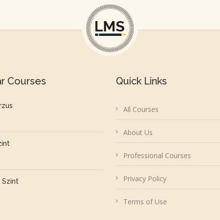
ar Courses
Quick Links
rzus
All Courses
About Us
zint
Professional Courses
Privacy Policy
 Szint
Terms of Use