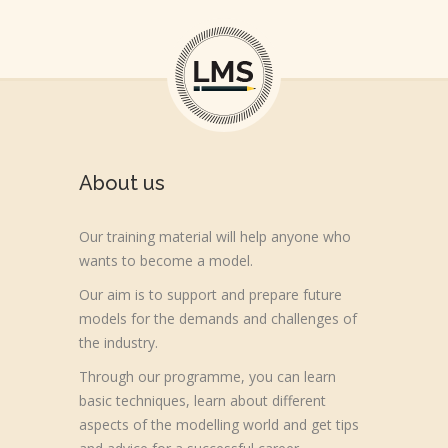
About us
Our training material will help anyone who
wants to become a model.
Our aim is to support and prepare future
models for the demands and challenges of
the industry.
Through our programme, you can learn
basic techniques, learn about different
aspects of the modelling world and get tips