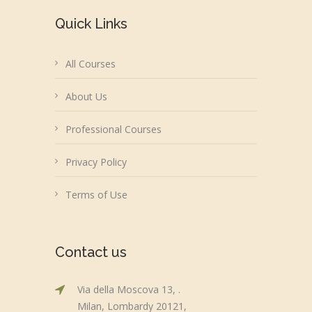
Quick Links
All Courses
About Us
Professional Courses
Privacy Policy
Terms of Use
Contact us
Via della Moscova 13, .
Milan, Lombardy 20121,