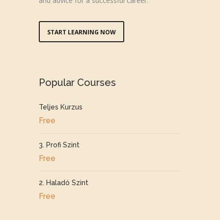
and advice for a successful career.
START LEARNING NOW
Popular Courses
Teljes Kurzus
Free
3. Profi Szint
Free
2. Haladó Szint
Free