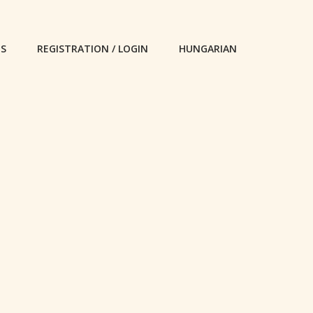
ES
REGISTRATION / LOGIN
HUNGARIAN