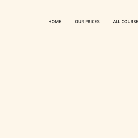
HOME
OUR PRICES
ALL COURS