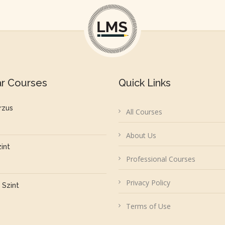
ar Courses
Quick Links
rzus
All Courses
About Us
zint
Professional Courses
Privacy Policy
 Szint
Terms of Use