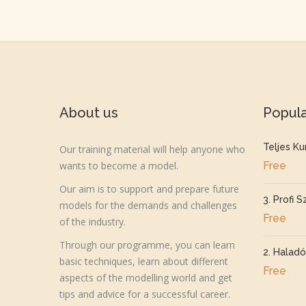
About us
Popul
Teljes Ku
Our training material will help anyone who
wants to become a model.
Free
Our aim is to support and prepare future
3. Profi S
models for the demands and challenges
Free
of the industry.
Through our programme, you can learn
2. Haladó
basic techniques, learn about different
Free
aspects of the modelling world and get
tips and advice for a successful career.