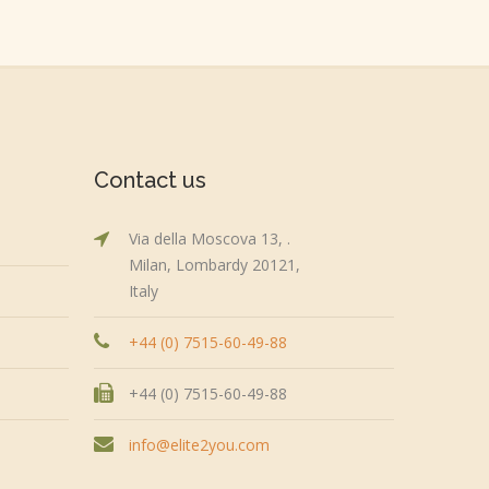
Contact us
Via della Moscova 13, .
Milan, Lombardy 20121,
Italy
+44 (0) 7515-60-49-88
+44 (0) 7515-60-49-88
info@elite2you.com