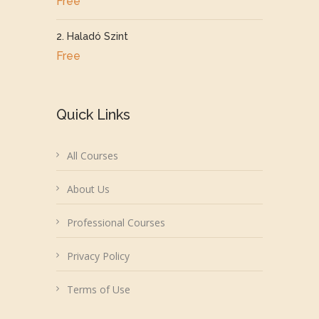
Free
2. Haladó Szint
Free
Quick Links
All Courses
About Us
Professional Courses
Privacy Policy
Terms of Use