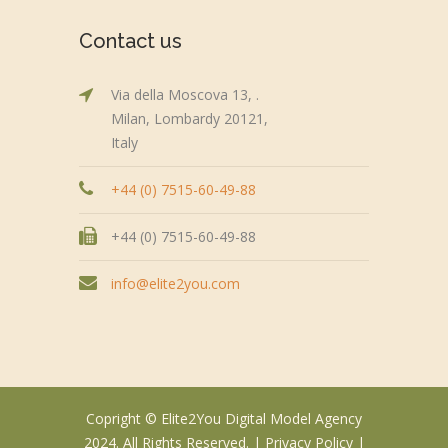
Contact us
Via della Moscova 13, .
Milan, Lombardy 20121,
Italy
+44 (0) 7515-60-49-88
+44 (0) 7515-60-49-88
info@elite2you.com
Copright © Elite2You Digital Model Agency
2024. All Rights Reserved. |
Privacy Policy
|