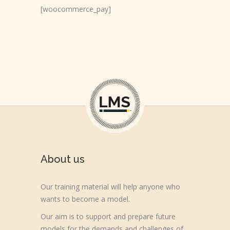
[woocommerce_pay]
About us
Our training material will help anyone who
wants to become a model.
Our aim is to support and prepare future
models for the demands and challenges of