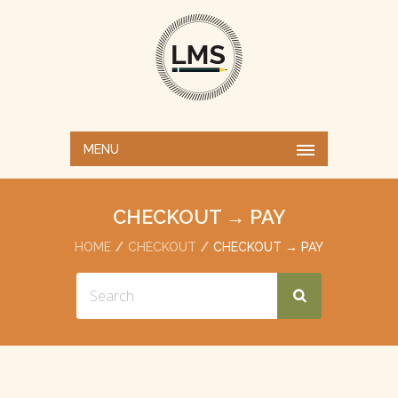
MENU
CHECKOUT → PAY
HOME
CHECKOUT
CHECKOUT → PAY