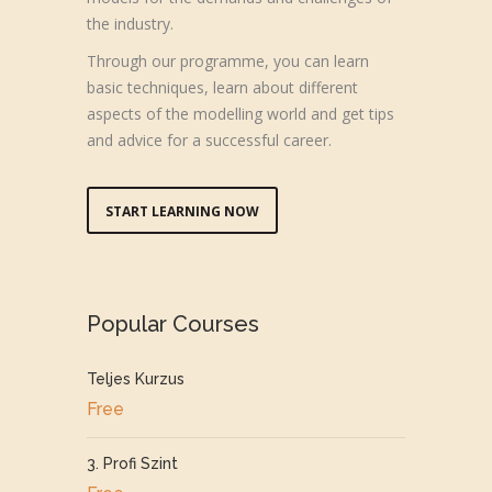
the industry.
Through our programme, you can learn
basic techniques, learn about different
aspects of the modelling world and get tips
and advice for a successful career.
START LEARNING NOW
Popular Courses
Teljes Kurzus
Free
3. Profi Szint