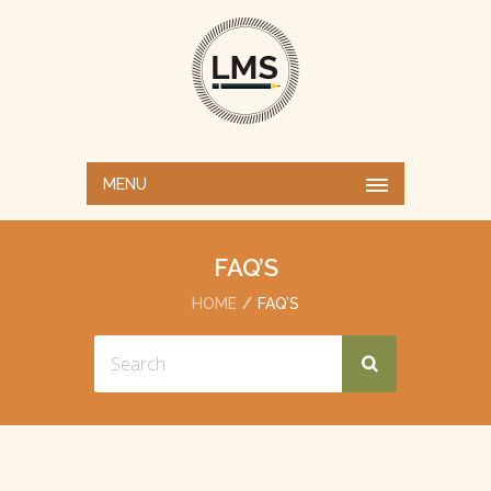
MENU
FAQ’S
HOME
FAQ’S