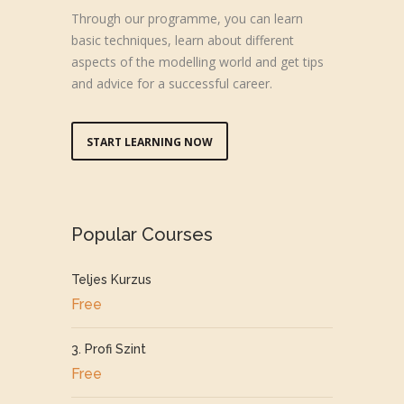
Through our programme, you can learn
basic techniques, learn about different
aspects of the modelling world and get tips
and advice for a successful career.
START LEARNING NOW
Popular Courses
Teljes Kurzus
Free
3. Profi Szint
Free