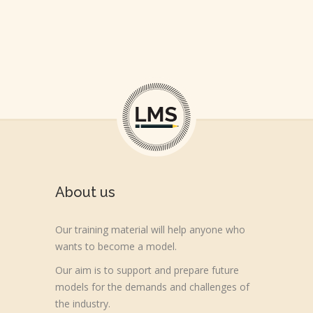
About us
Our training material will help anyone who
wants to become a model.
Our aim is to support and prepare future
models for the demands and challenges of
the industry.