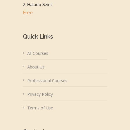
2. Haladó Szint
Free
Quick Links
All Courses
About Us
Professional Courses
Privacy Policy
Terms of Use