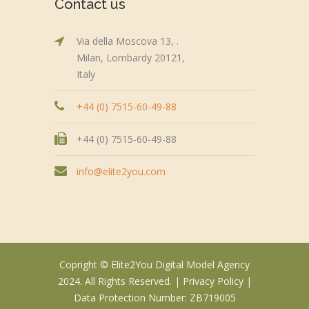
Contact us
Via della Moscova 13, .
Milan, Lombardy 20121,
Italy
+44 (0) 7515-60-49-88
+44 (0) 7515-60-49-88
info@elite2you.com
Copright © Elite2You Digital Model Agency
2024. All Rights Reserved. |
Privacy Policy
|
Data Protection Number: ZB719005