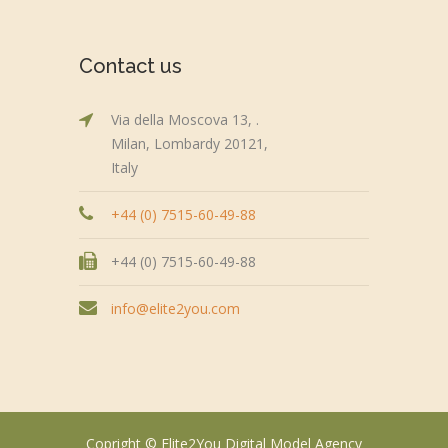
Contact us
Via della Moscova 13, .
Milan, Lombardy 20121,
Italy
+44 (0) 7515-60-49-88
+44 (0) 7515-60-49-88
info@elite2you.com
Copright © Elite2You Digital Model Agency