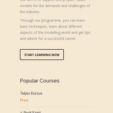
models for the demands and challenges of
the industry.
Through our programme, you can learn
basic techniques, learn about different
aspects of the modelling world and get tips
and advice for a successful career.
START LEARNING NOW
Popular Courses
Teljes Kurzus
Free
3. Profi Szint