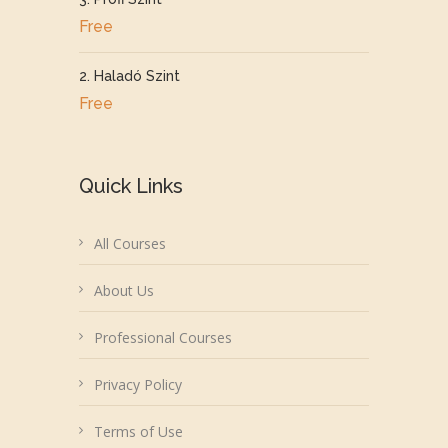
Free
2. Haladó Szint
Free
Quick Links
All Courses
About Us
Professional Courses
Privacy Policy
Terms of Use