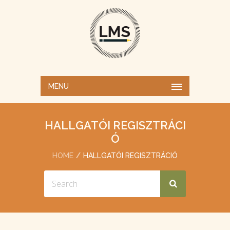
MENU
HALLGATÓI REGISZTRÁCI
Ó
HOME
HALLGATÓI REGISZTRÁCIÓ