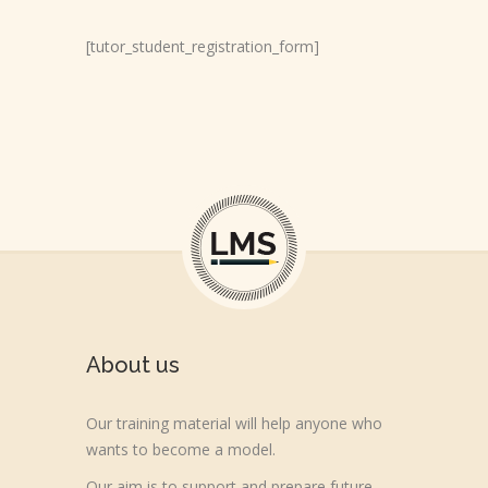
[tutor_student_registration_form]
About us
Our training material will help anyone who
wants to become a model.
Our aim is to support and prepare future