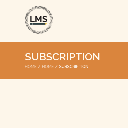
SUBSCRIPTION
HOME
HOME
SUBSCRIPTION