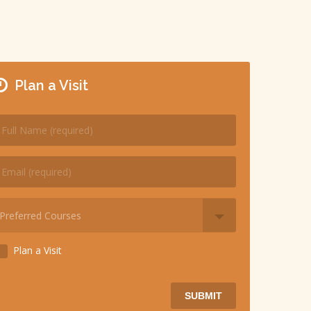
Plan a Visit
Plan a Visit
SUBMIT