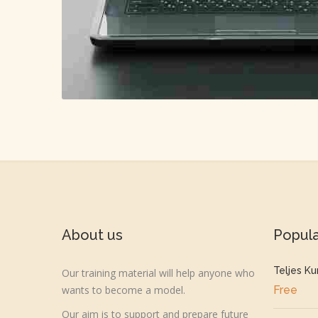
About us
Popul
Teljes Ku
Our training material will help anyone who
wants to become a model.
Free
Our aim is to support and prepare future