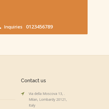
0123456789
Inquiries
Contact us
Via della Moscova 13, .
Milan, Lombardy 20121,
Italy