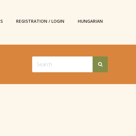
ES
REGISTRATION / LOGIN
HUNGARIAN