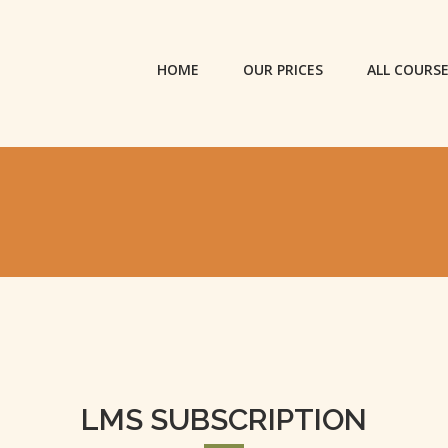
HOME
OUR PRICES
ALL COURS
LMS SUBSCRIPTION