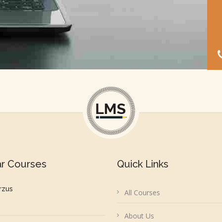
ar Courses
Quick Links
rzus
All Courses
About Us