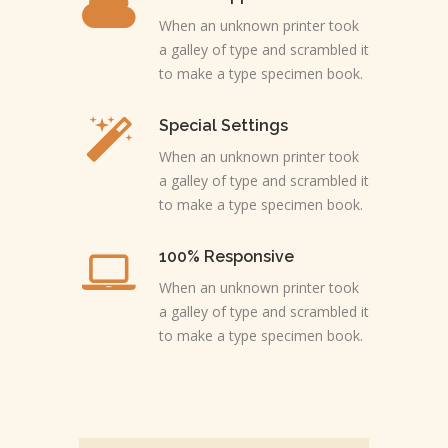
When an unknown printer took
a galley of type and scrambled it
to make a type specimen book.
Special Settings
When an unknown printer took
a galley of type and scrambled it
to make a type specimen book.
100% Responsive
When an unknown printer took
a galley of type and scrambled it
to make a type specimen book.