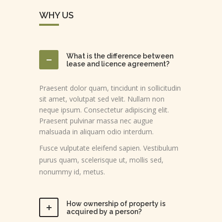
WHY US
What is the difference between
lease and licence agreement?
Praesent dolor quam, tincidunt in sollicitudin
sit amet, volutpat sed velit. Nullam non
neque ipsum. Consectetur adipiscing elit.
Praesent pulvinar massa nec augue
malsuada in aliquam odio interdum.
Fusce vulputate eleifend sapien. Vestibulum
purus quam, scelerisque ut, mollis sed,
nonummy id, metus.
How ownership of property is
acquired by a person?