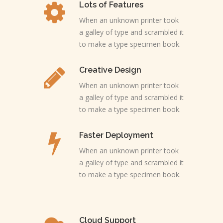
Lots of Features
When an unknown printer took
a galley of type and scrambled it
to make a type specimen book.
Creative Design
When an unknown printer took
a galley of type and scrambled it
to make a type specimen book.
Faster Deployment
When an unknown printer took
a galley of type and scrambled it
to make a type specimen book.
Cloud Support