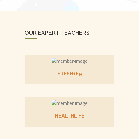
OUR EXPERT TEACHERS
FRESH169
HEALTHLIFE