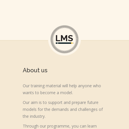
About us
Our training material will help anyone who
wants to become a model.
Our aim is to support and prepare future
models for the demands and challenges of
the industry.
Through our programme, you can learn