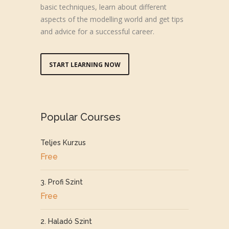
basic techniques, learn about different
aspects of the modelling world and get tips
and advice for a successful career.
START LEARNING NOW
Popular Courses
Teljes Kurzus
Free
3. Profi Szint
Free
2. Haladó Szint