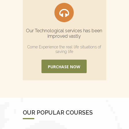
Our Technological services has been
improved vastly
Come Experience the real life situations of
saving life
PURCHASE NOW
OUR POPULAR COURSES