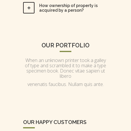
How ownership of property is
acquired by a person?
OUR PORTFOLIO
When an unknown printer took a galley
of type and scrambled it to make a type
specimen book. Donec vitae sapien ut
libero
venenatis faucibus. Nullam quis ante.
OUR HAPPY CUSTOMERS