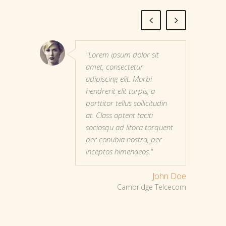
"Lorem ipsum dolor sit
amet, consectetur
adipiscing elit. Morbi
hendrerit elit turpis, a
porttitor tellus sollicitudin
at. Class aptent taciti
sociosqu ad litora torquent
per conubia nostra, per
inceptos himenaeos."
John Doe
Cambridge Telcecom