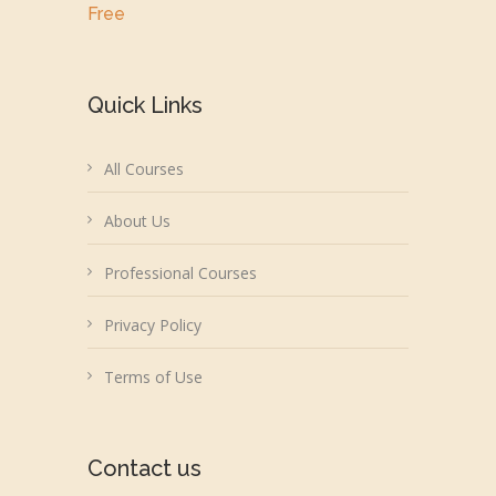
Free
Quick Links
All Courses
About Us
Professional Courses
Privacy Policy
Terms of Use
Contact us