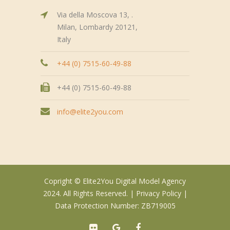
Via della Moscova 13, .
Milan, Lombardy 20121,
Italy
+44 (0) 7515-60-49-88
+44 (0) 7515-60-49-88
info@elite2you.com
Copright © Elite2You Digital Model Agency
2024. All Rights Reserved. |
Privacy Policy
|
Data Protection Number: ZB719005