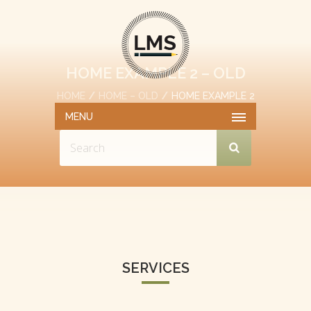
HOME EXAMPLE 2 – OLD
HOME
HOME – OLD
HOME EXAMPLE 2
– OLD
MENU
SERVICES