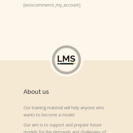
[woocommerce_my_account]
About us
Our training material will help anyone who
wants to become a model.
Our aim is to support and prepare future
models for the demands and challenges of