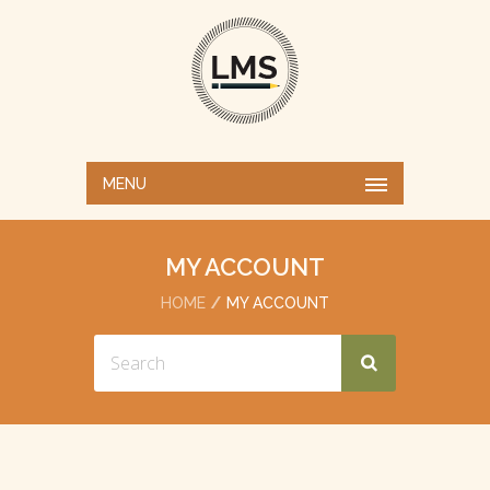
MENU
MY ACCOUNT
HOME
MY ACCOUNT