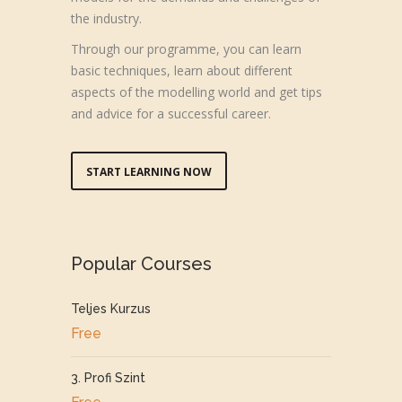
the industry.
Through our programme, you can learn
basic techniques, learn about different
aspects of the modelling world and get tips
and advice for a successful career.
START LEARNING NOW
Popular Courses
Teljes Kurzus
Free
3. Profi Szint