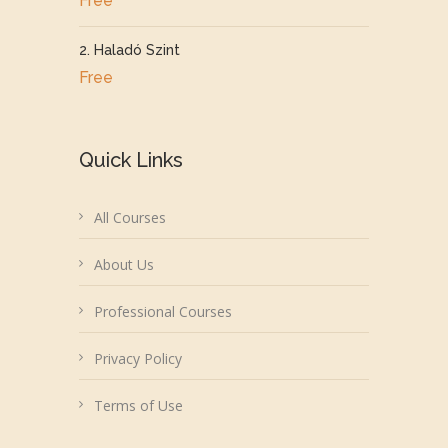
Free
2. Haladó Szint
Free
Quick Links
All Courses
About Us
Professional Courses
Privacy Policy
Terms of Use