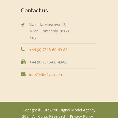
Contact us
Via della Moscova 13, .
Milan, Lombardy 20121,
Italy
+44 (0) 7515-60-49-88
+44 (0) 7515-60-49-88
info@elite2you.com
Copright © Elite2You Digital Model Agency
2024. All Rights Reserved. |
Privacy Policy
|