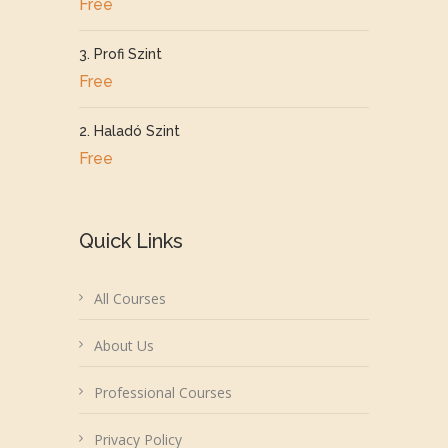
Free
3. Profi Szint
Free
2. Haladó Szint
Free
Quick Links
All Courses
About Us
Professional Courses
Privacy Policy