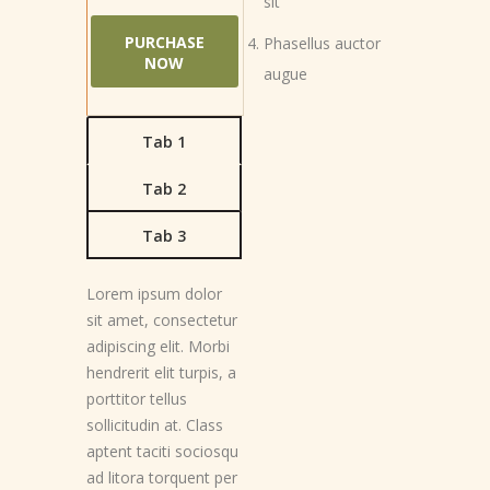
sit
PURCHASE
Phasellus auctor
NOW
augue
Tab 1
Tab 2
Tab 3
Lorem ipsum dolor
sit amet, consectetur
adipiscing elit. Morbi
hendrerit elit turpis, a
porttitor tellus
sollicitudin at. Class
aptent taciti sociosqu
ad litora torquent per