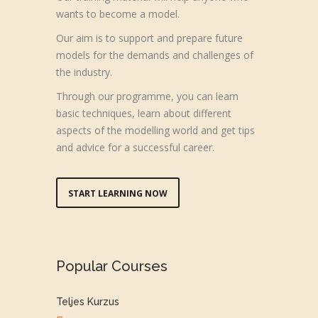
wants to become a model.
Our aim is to support and prepare future
models for the demands and challenges of
the industry.
Through our programme, you can learn
basic techniques, learn about different
aspects of the modelling world and get tips
and advice for a successful career.
START LEARNING NOW
Popular Courses
Teljes Kurzus