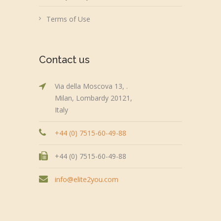
Terms of Use
Contact us
Via della Moscova 13, .
Milan, Lombardy 20121,
Italy
+44 (0) 7515-60-49-88
+44 (0) 7515-60-49-88
info@elite2you.com