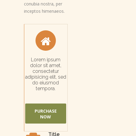
conubia nostra, per
inceptos himenaeos.
Lorem ipsum
dolor sit amet,
consectetur
adipisicing elit, sed
do eiusmod
tempora.
PURCHASE
NOW
Title