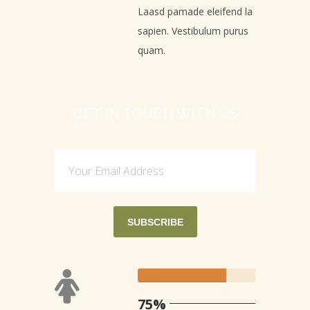
Laasd pamade eleifend la
sapien. Vestibulum purus
quam.
GET IN TOUCH WITH US
75%