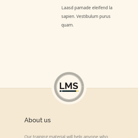
Laasd pamade eleifend la
sapien. Vestibulum purus
quam.
About us
Our training material will help anyone who