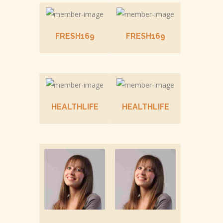
FRESH169
FRESH169
HEALTHLIFE
HEALTHLIFE