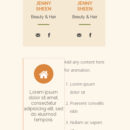
JENNY
JENNY
SHEEN
SHEEN
Beauty & Hair
Beauty & Hair
Add any content here
for animation.
Lorem ipsum
Lorem ipsum
dolor sit
dolor sit amet,
consectetur
Praesent convallis
adipisicing elit, sed
nibh
do eiusmod
tempora.
Nullam ac sapien