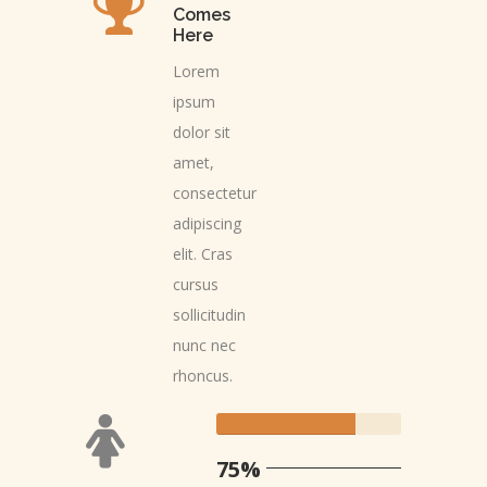
Comes
Here
Lorem
ipsum
dolor sit
amet,
consectetur
adipiscing
elit. Cras
cursus
sollicitudin
nunc nec
rhoncus.
75%