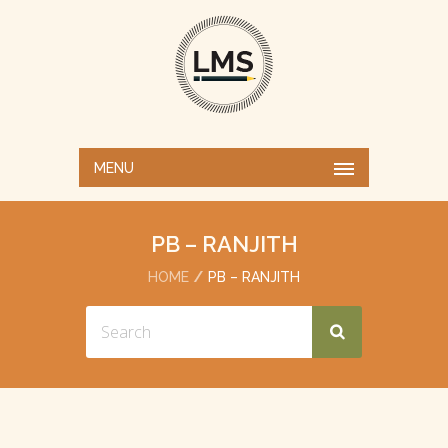
MENU
PB – RANJITH
HOME
PB – RANJITH