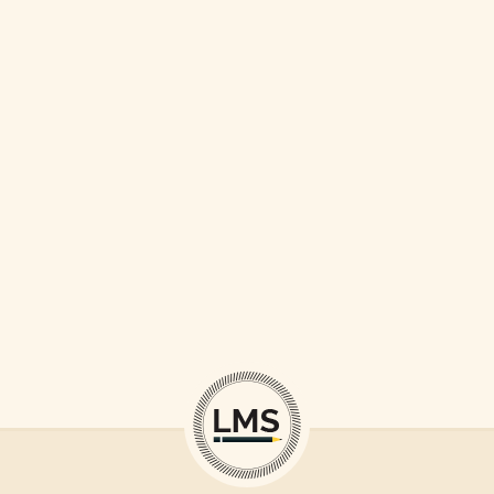
LOVE CONQUERS ALL
TO TRAVEL IS TO LIVE
LOVE THE LIFE YOU LIVE
BEGIN WITH A SMILE
WORLD IS OURS