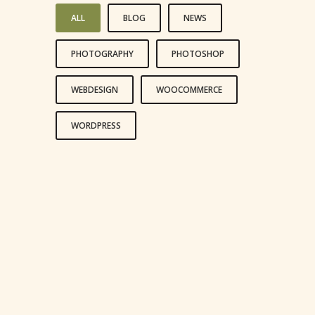
ALL
BLOG
NEWS
PHOTOGRAPHY
PHOTOSHOP
WEBDESIGN
WOOCOMMERCE
WORDPRESS
LIFE IS A CHOICE
REACH FOR THE STARS
LIVE AND LET LIVE
HAPPINESS IS A CHOICE
LEADERSHIP IS INFLUENCE
LOVE IS LOVE’S REWARD
AN ADVENTURE