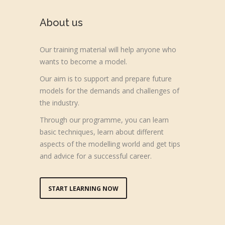
About us
Our training material will help anyone who
wants to become a model.
Our aim is to support and prepare future
models for the demands and challenges of
the industry.
Through our programme, you can learn
basic techniques, learn about different
aspects of the modelling world and get tips
and advice for a successful career.
START LEARNING NOW