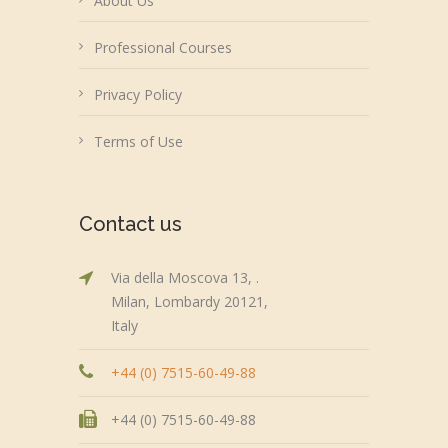
About Us
Professional Courses
Privacy Policy
Terms of Use
Contact us
Via della Moscova 13, .
Milan, Lombardy 20121,
Italy
+44 (0) 7515-60-49-88
+44 (0) 7515-60-49-88