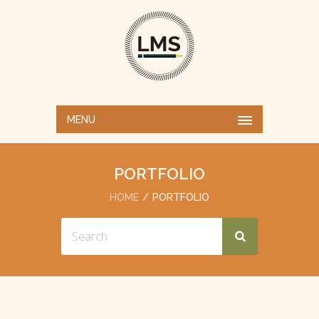
MENU
PORTFOLIO
HOME
PORTFOLIO