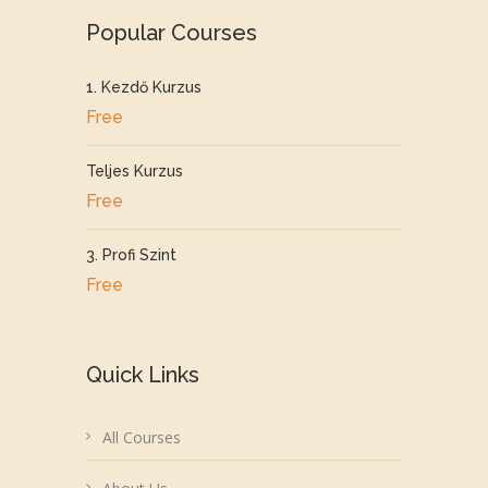
Popular Courses
1. Kezdő Kurzus
Free
Teljes Kurzus
Free
3. Profi Szint
Free
Quick Links
All Courses