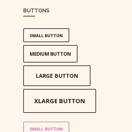
BUTTONS
SMALL BUTTON
MEDIUM BUTTON
LARGE BUTTON
XLARGE BUTTON
SMALL BUTTON