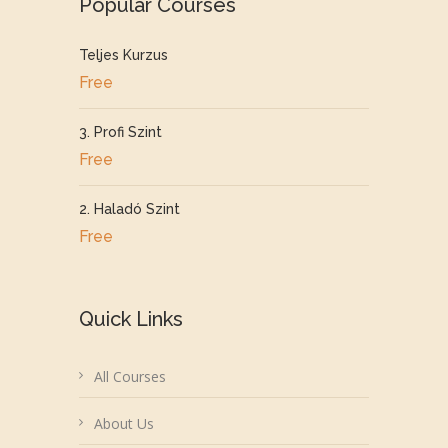
Popular Courses
Teljes Kurzus
Free
3. Profi Szint
Free
2. Haladó Szint
Free
Quick Links
All Courses
About Us