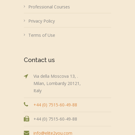
Professional Courses
Privacy Policy
Terms of Use
Contact us
Via della Moscova 13, .
Milan, Lombardy 20121,
Italy
+44 (0) 7515-60-49-88
+44 (0) 7515-60-49-88
info@elite2you.com