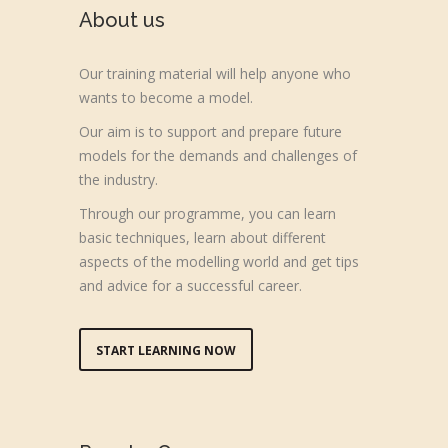
About us
Our training material will help anyone who
wants to become a model.
Our aim is to support and prepare future
models for the demands and challenges of
the industry.
Through our programme, you can learn
basic techniques, learn about different
aspects of the modelling world and get tips
and advice for a successful career.
START LEARNING NOW