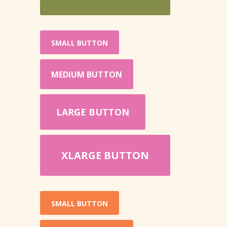
SMALL BUTTON
MEDIUM BUTTON
LARGE BUTTON
XLARGE BUTTON
SMALL BUTTON