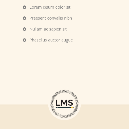
Lorem ipsum dolor sit
Praesent convallis nibh
Nullam ac sapien sit
Phasellus auctor augue