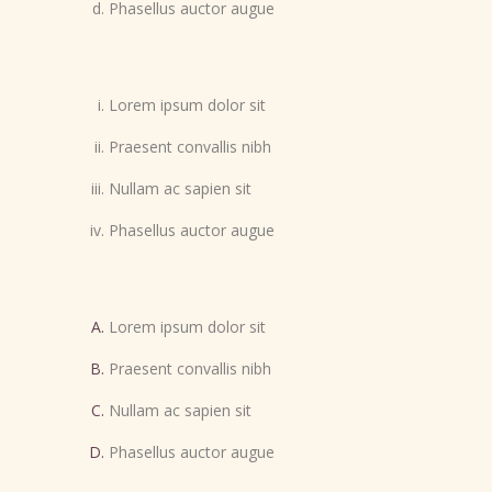
Phasellus auctor augue
Lorem ipsum dolor sit
Praesent convallis nibh
Nullam ac sapien sit
Phasellus auctor augue
Lorem ipsum dolor sit
Praesent convallis nibh
Nullam ac sapien sit
Phasellus auctor augue