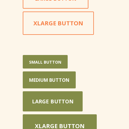
XLARGE BUTTON
SMALL BUTTON
MEDIUM BUTTON
LARGE BUTTON
XLARGE BUTTON