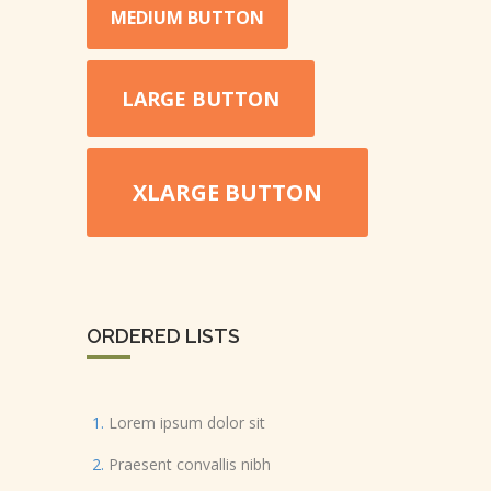
MEDIUM BUTTON
LARGE BUTTON
XLARGE BUTTON
ORDERED LISTS
Lorem ipsum dolor sit
Praesent convallis nibh