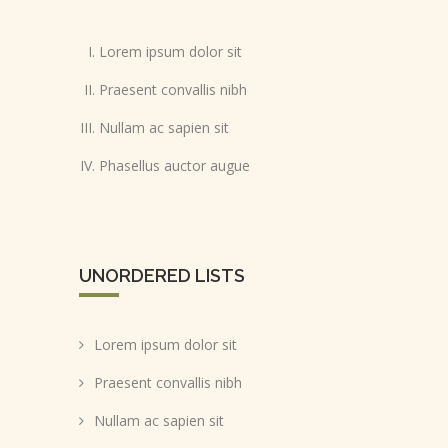
Lorem ipsum dolor sit
Praesent convallis nibh
Nullam ac sapien sit
Phasellus auctor augue
UNORDERED LISTS
Lorem ipsum dolor sit
Praesent convallis nibh
Nullam ac sapien sit