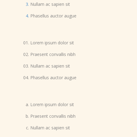
Nullam ac sapien sit
Phasellus auctor augue
Lorem ipsum dolor sit
Praesent convallis nibh
Nullam ac sapien sit
Phasellus auctor augue
Lorem ipsum dolor sit
Praesent convallis nibh
Nullam ac sapien sit