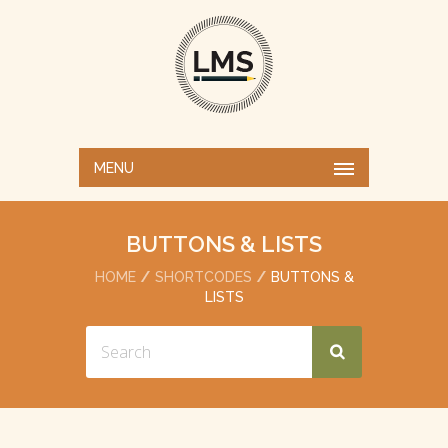
MENU
BUTTONS & LISTS
HOME
SHORTCODES
BUTTONS &
LISTS