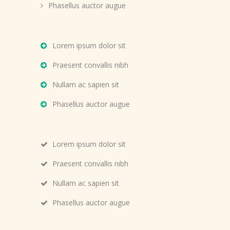
Phasellus auctor augue
Lorem ipsum dolor sit
Praesent convallis nibh
Nullam ac sapien sit
Phasellus auctor augue
Lorem ipsum dolor sit
Praesent convallis nibh
Nullam ac sapien sit
Phasellus auctor augue