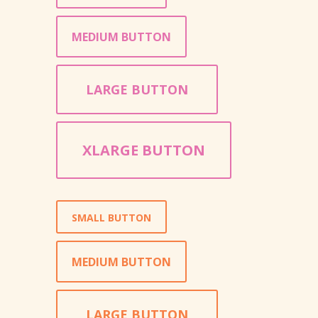
MEDIUM BUTTON
LARGE BUTTON
XLARGE BUTTON
SMALL BUTTON
MEDIUM BUTTON
LARGE BUTTON