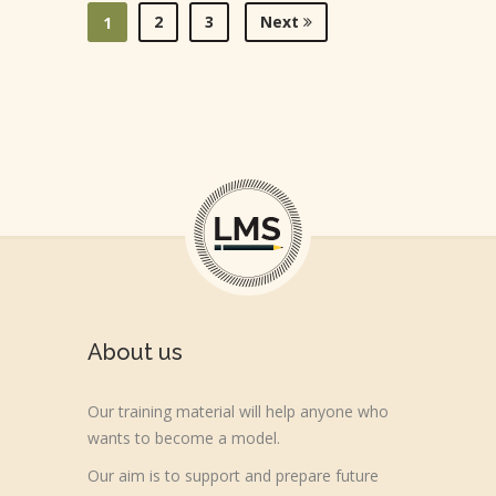
2
3
Next
1
About us
Our training material will help anyone who
wants to become a model.
Our aim is to support and prepare future