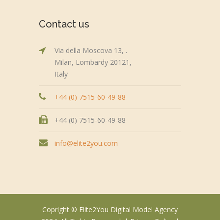
Contact us
Via della Moscova 13, .
Milan, Lombardy 20121,
Italy
+44 (0) 7515-60-49-88
+44 (0) 7515-60-49-88
info@elite2you.com
Copright © Elite2You Digital Model Agency