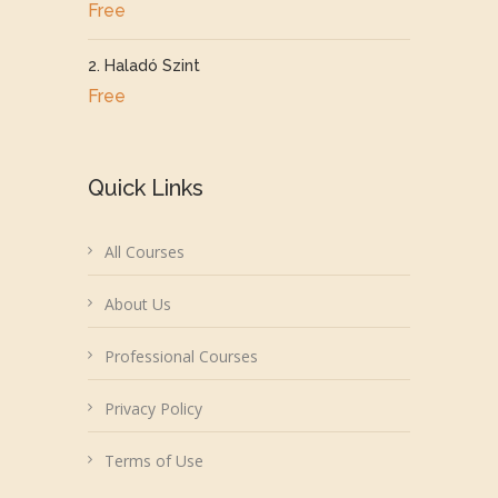
Free
2. Haladó Szint
Free
Quick Links
All Courses
About Us
Professional Courses
Privacy Policy
Terms of Use