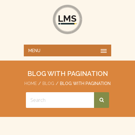
MENU
BLOG WITH PAGINATION
HOME
BLOG
BLOG WITH PAGINATION