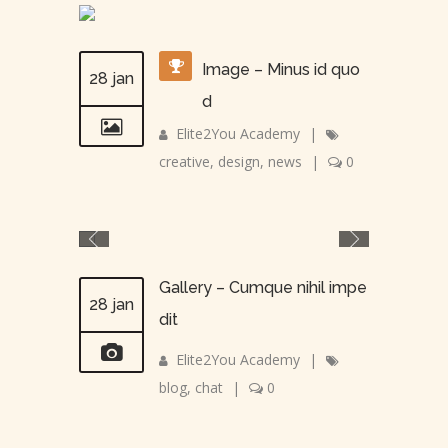
Image – Minus id quo
28 jan
d
Elite2You Academy
|
creative
,
design
,
news
|
0
Gallery – Cumque nihil impe
28 jan
dit
Elite2You Academy
|
blog
,
chat
|
0