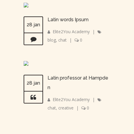
Latin words Ipsum
28 jan
Elite2You Academy
|
blog
,
chat
|
0
Latin professor at Hampde
28 jan
n
Elite2You Academy
|
chat
,
creative
|
0