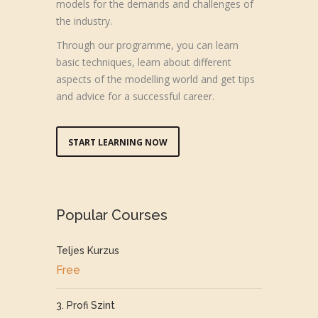
models for the demands and challenges of
the industry.
Through our programme, you can learn
basic techniques, learn about different
aspects of the modelling world and get tips
and advice for a successful career.
START LEARNING NOW
Popular Courses
Teljes Kurzus
Free
3. Profi Szint