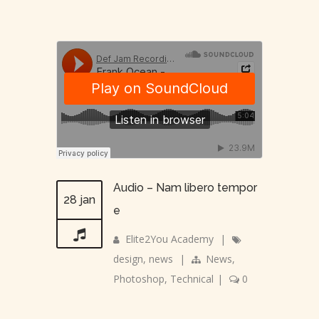
Audio – Nam libero tempor
28 jan
e
Elite2You Academy
|
design
,
news
|
News
,
Photoshop
,
Technical
|
0