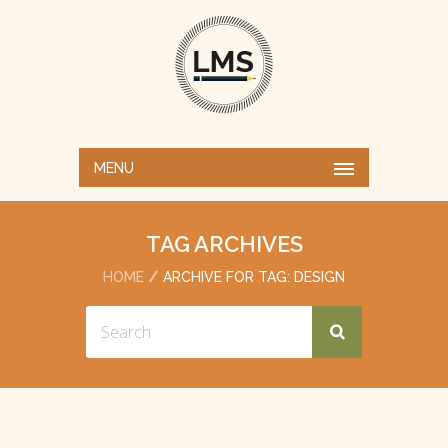
MENU
TAG ARCHIVES
HOME
ARCHIVE FOR TAG: DESIGN