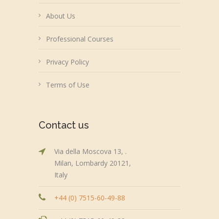
About Us
Professional Courses
Privacy Policy
Terms of Use
Contact us
Via della Moscova 13, .
Milan, Lombardy 20121,
Italy
+44 (0) 7515-60-49-88