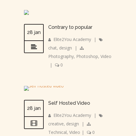
Contrary to popular
28 jan
Elite2You Academy
|
chat
,
design
|
Photography
,
Photoshop
,
Video
|
0
Self Hosted Video
28 jan
Elite2You Academy
|
creative
,
design
|
Technical
,
Video
|
0