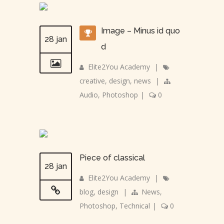
Image – Minus id quo
28 jan
d
Elite2You Academy
|
creative
,
design
,
news
|
Audio
,
Photoshop
|
0
Piece of classical
28 jan
Elite2You Academy
|
blog
,
design
|
News
,
Photoshop
,
Technical
|
0