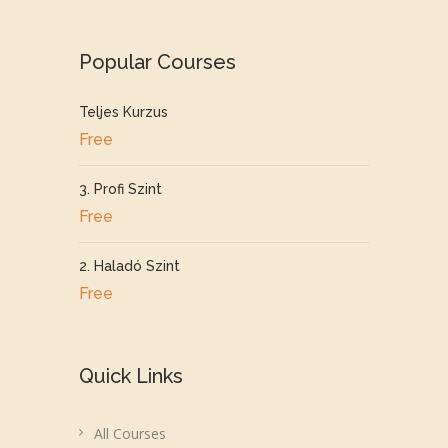
Popular Courses
Teljes Kurzus
Free
3. Profi Szint
Free
2. Haladó Szint
Free
Quick Links
All Courses