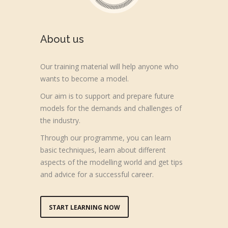
About us
Our training material will help anyone who
wants to become a model.
Our aim is to support and prepare future
models for the demands and challenges of
the industry.
Through our programme, you can learn
basic techniques, learn about different
aspects of the modelling world and get tips
and advice for a successful career.
START LEARNING NOW