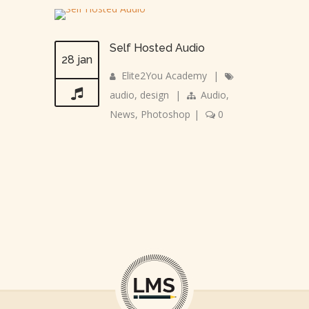
Self Hosted Audio
28 jan
Elite2You Academy
|
audio
,
design
|
Audio
,
News
,
Photoshop
|
0