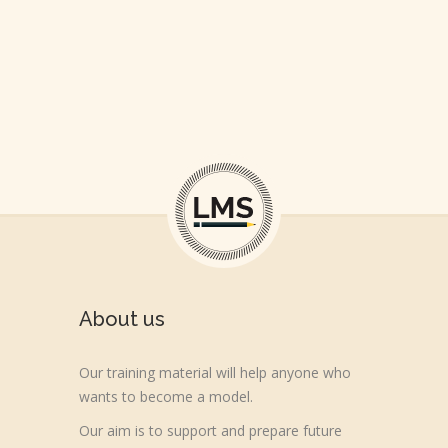
BEGIN WITH A SMILE
WORLD IS OURS
About us
Our training material will help anyone who
wants to become a model.
Our aim is to support and prepare future