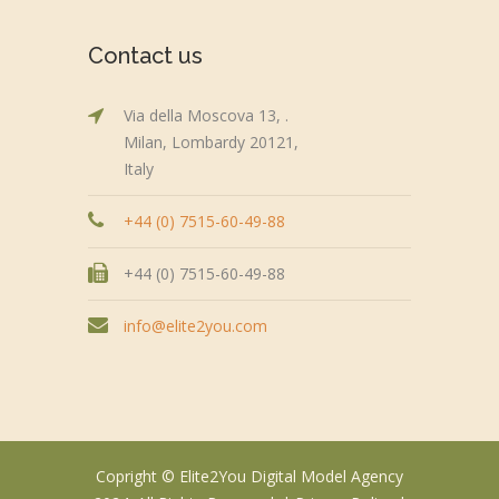
Contact us
Via della Moscova 13, .
Milan, Lombardy 20121,
Italy
+44 (0) 7515-60-49-88
+44 (0) 7515-60-49-88
info@elite2you.com
Copright © Elite2You Digital Model Agency