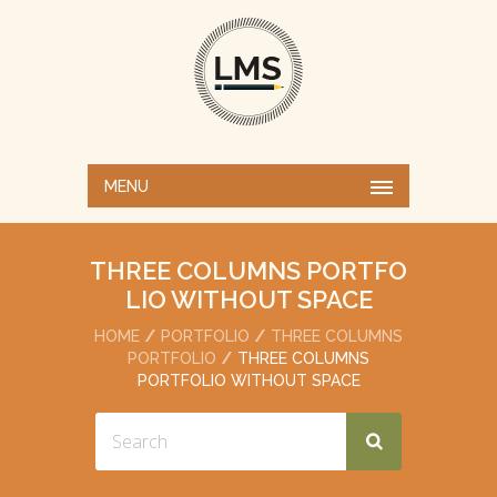
MENU
THREE COLUMNS PORTFO
LIO WITHOUT SPACE
HOME
PORTFOLIO
THREE COLUMNS
PORTFOLIO
THREE COLUMNS
PORTFOLIO WITHOUT SPACE