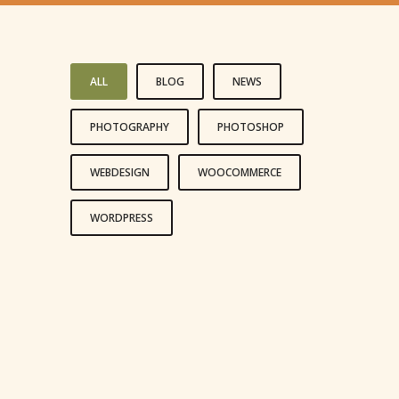
ALL
BLOG
NEWS
PHOTOGRAPHY
PHOTOSHOP
WEBDESIGN
WOOCOMMERCE
WORDPRESS
LIFE IS A CHOICE
REACH FOR THE STARS
LIVE AND LET LIVE
HAPPINESS IS A CHOICE
LEADERSHIP IS INFLUENCE
LOVE IS LOVE’S REWARD
AN ADVENTURE
LOVE CONQUERS ALL
TO TRAVEL IS TO LIVE
LOVE THE LIFE YOU LIVE