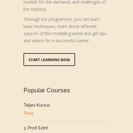
models for the demands and challenges of
the industry.
Through our programme, you can learn
basic techniques, learn about different
aspects of the modelling world and get tips
and advice for a successful career.
START LEARNING NOW
Popular Courses
Teljes Kurzus
Free
3. Profi Szint