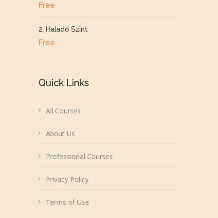
Free
2. Haladó Szint
Free
Quick Links
All Courses
About Us
Professional Courses
Privacy Policy
Terms of Use