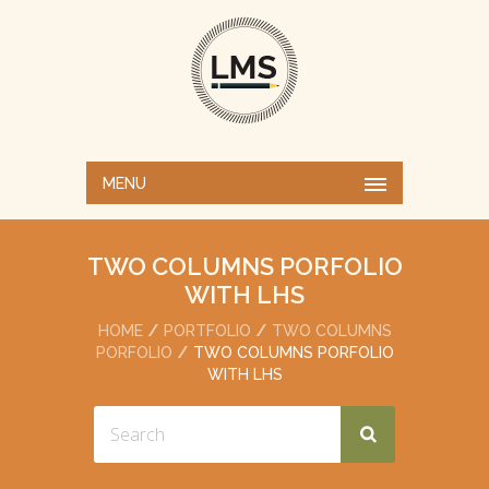
MENU
TWO COLUMNS PORFOLIO
WITH LHS
HOME
PORTFOLIO
TWO COLUMNS
PORFOLIO
TWO COLUMNS PORFOLIO
WITH LHS