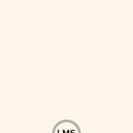
LOVE IS LOVE’S REWARD
AN ADVENTURE
LOVE CONQUERS ALL
TO TRAVEL IS TO LIVE
LOVE THE LIFE YOU LIVE
BEGIN WITH A SMILE
WORLD IS OURS