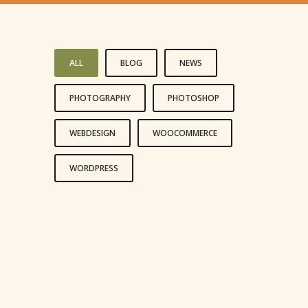
ALL
BLOG
NEWS
PHOTOGRAPHY
PHOTOSHOP
WEBDESIGN
WOOCOMMERCE
WORDPRESS
LIFE IS A CHOICE
REACH FOR THE STARS
LIVE AND LET LIVE
HAPPINESS IS A CHOICE
LEADERSHIP IS INFLUENCE