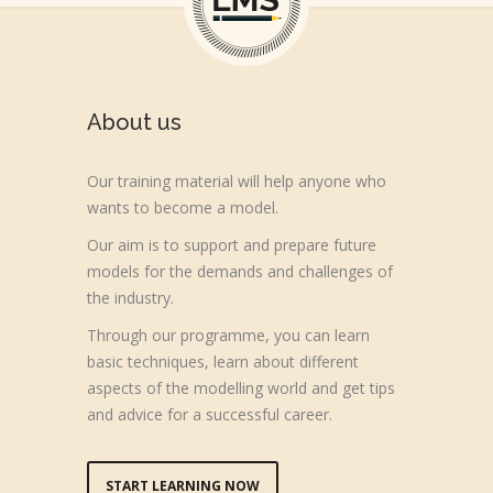
About us
Our training material will help anyone who
wants to become a model.
Our aim is to support and prepare future
models for the demands and challenges of
the industry.
Through our programme, you can learn
basic techniques, learn about different
aspects of the modelling world and get tips
and advice for a successful career.
START LEARNING NOW