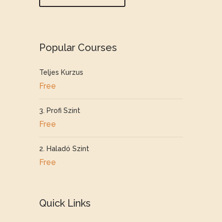
Popular Courses
Teljes Kurzus
Free
3. Profi Szint
Free
2. Haladó Szint
Free
Quick Links