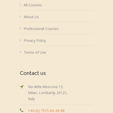
All Courses
About Us
Professional Courses
Privacy Policy
Terms of Use
Contact us
Via della Moscova 13, .
Milan, Lombardy 20121,
Italy
+44 (0) 7515-60-49-88