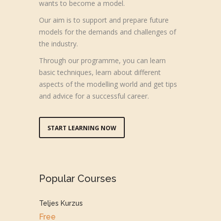
wants to become a model.
Our aim is to support and prepare future
models for the demands and challenges of
the industry.
Through our programme, you can learn
basic techniques, learn about different
aspects of the modelling world and get tips
and advice for a successful career.
START LEARNING NOW
Popular Courses
Teljes Kurzus
Free