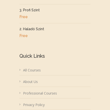
3. Profi Szint
Free
2. Haladó Szint
Free
Quick Links
All Courses
About Us
Professional Courses
Privacy Policy