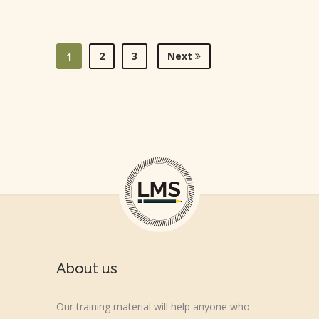
2
3
Next
1
About us
Our training material will help anyone who