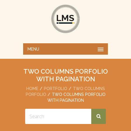
MENU
TWO COLUMNS PORFOLIO
WITH PAGINATION
HOME
PORTFOLIO
TWO COLUMNS
PORFOLIO
TWO COLUMNS PORFOLIO
WITH PAGINATION