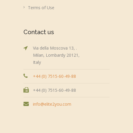
Terms of Use
Contact us
Via della Moscova 13, .
Milan, Lombardy 20121,
Italy
+44 (0) 7515-60-49-88
+44 (0) 7515-60-49-88
info@elite2you.com