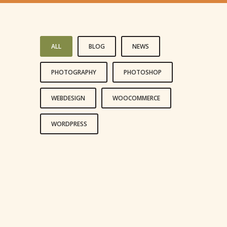
ALL
BLOG
NEWS
PHOTOGRAPHY
PHOTOSHOP
WEBDESIGN
WOOCOMMERCE
WORDPRESS
LIFE IS A CHOICE
REACH FOR THE STARS
LIVE AND LET LIVE
HAPPINESS IS A CHOICE