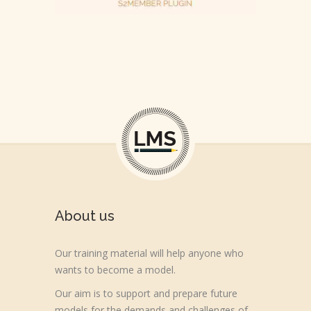
About us
Our training material will help anyone who
wants to become a model.
Our aim is to support and prepare future
models for the demands and challenges of