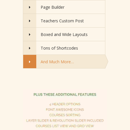
Page Builder
Teachers Custom Post
Boxed and Wide Layouts
Tons of Shortcodes
And Much More…