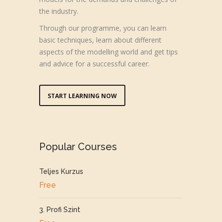
the industry.
Through our programme, you can learn
basic techniques, learn about different
aspects of the modelling world and get tips
and advice for a successful career.
START LEARNING NOW
Popular Courses
Teljes Kurzus
Free
3. Profi Szint