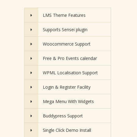
LMS Theme Features
Supports Sensei plugin
Woocommerce Support
Free & Pro Events calendar
WPML Localisation Support
Login & Register Facility
Mega Menu With Widgets
Buddypress Support
Single Click Demo Install