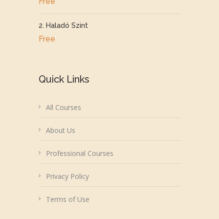
Free
2. Haladó Szint
Free
Quick Links
All Courses
About Us
Professional Courses
Privacy Policy
Terms of Use