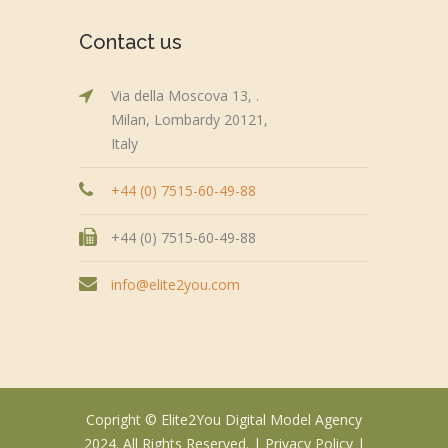
Contact us
Via della Moscova 13, .
Milan, Lombardy 20121,
Italy
+44 (0) 7515-60-49-88
+44 (0) 7515-60-49-88
info@elite2you.com
Copright © Elite2You Digital Model Agency
2024. All Rights Reserved. |
Privacy Policy
|