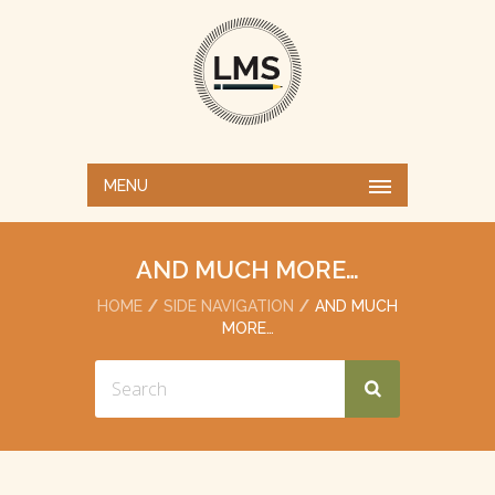
MENU
AND MUCH MORE…
HOME
SIDE NAVIGATION
AND MUCH
MORE…