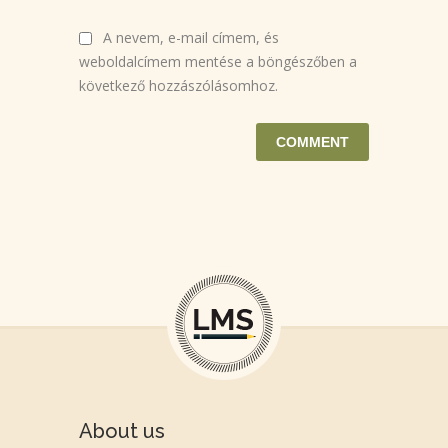
A nevem, e-mail címem, és
weboldalcímem mentése a böngészőben a
következő hozzászólásomhoz.
About us