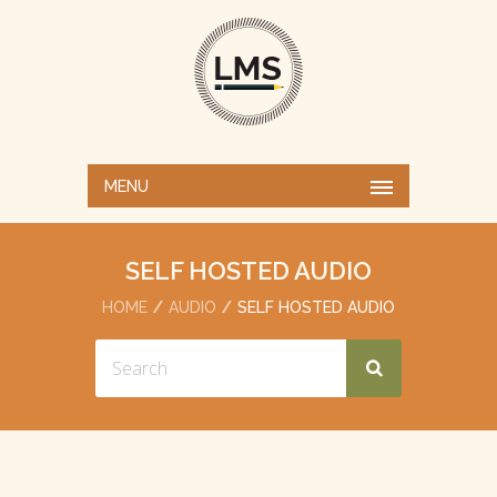
MENU
SELF HOSTED AUDIO
HOME
AUDIO
SELF HOSTED AUDIO