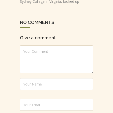
Sydney College in Virginia, looked up
NO COMMENTS
Give a comment