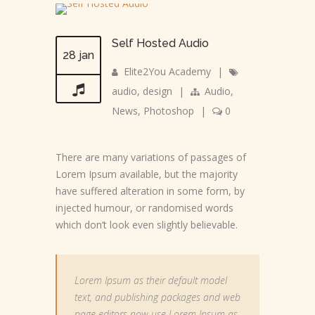
Self Hosted Audio
28 jan
Elite2You Academy
|
audio
,
design
|
Audio
,
News
,
Photoshop
|
0
There are many variations of passages of
Lorem Ipsum available, but the majority
have suffered alteration in some form, by
injected humour, or randomised words
which don’t look even slightly believable.
Lorem Ipsum as their default model
text, and publishing packages and web
page editors now use Lorem Ipsum as