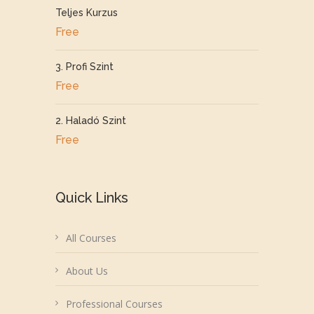
Teljes Kurzus
Free
3. Profi Szint
Free
2. Haladó Szint
Free
Quick Links
All Courses
About Us
Professional Courses