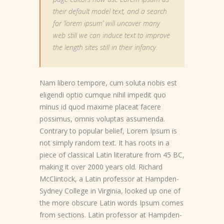
their default model text, and a search
for ‘lorem ipsum’ will uncover many
web still we can induce text to improve
the length sites still in their infancy.
Nam libero tempore, cum soluta nobis est
eligendi optio cumque nihil impedit quo
minus id quod maxime placeat facere
possimus, omnis voluptas assumenda.
Contrary to popular belief, Lorem Ipsum is
not simply random text. It has roots in a
piece of classical Latin literature from 45 BC,
making it over 2000 years old. Richard
McClintock, a Latin professor at Hampden-
Sydney College in Virginia, looked up one of
the more obscure Latin words Ipsum comes
from sections. Latin professor at Hampden-