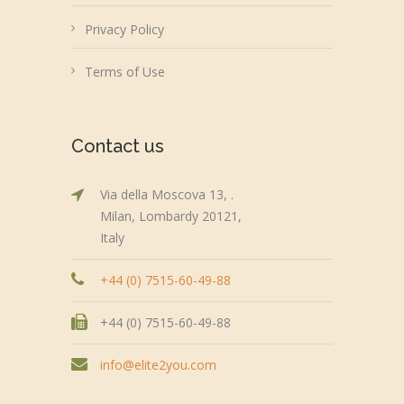
Privacy Policy
Terms of Use
Contact us
Via della Moscova 13, .
Milan, Lombardy 20121,
Italy
+44 (0) 7515-60-49-88
+44 (0) 7515-60-49-88
info@elite2you.com