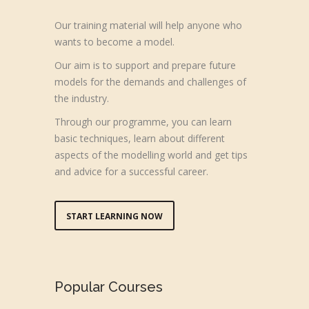
Our training material will help anyone who
wants to become a model.
Our aim is to support and prepare future
models for the demands and challenges of
the industry.
Through our programme, you can learn
basic techniques, learn about different
aspects of the modelling world and get tips
and advice for a successful career.
START LEARNING NOW
Popular Courses