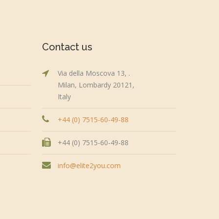
Contact us
Via della Moscova 13, .
Milan, Lombardy 20121,
Italy
+44 (0) 7515-60-49-88
+44 (0) 7515-60-49-88
info@elite2you.com