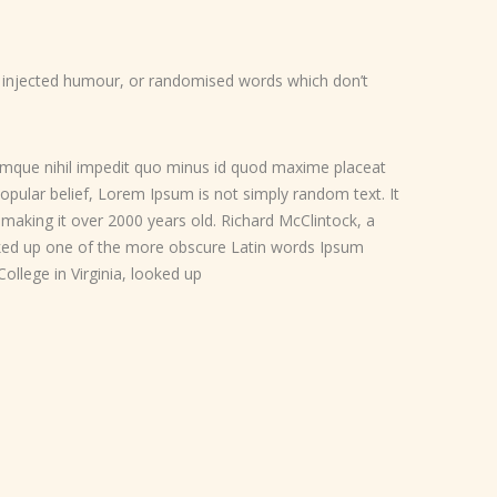
y injected humour, or randomised words which don’t
umque nihil impedit quo minus id quod maxime placeat
pular belief, Lorem Ipsum is not simply random text. It
, making it over 2000 years old. Richard McClintock, a
oked up one of the more obscure Latin words Ipsum
llege in Virginia, looked up