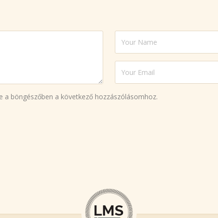
e a böngészőben a következő hozzászólásomhoz.