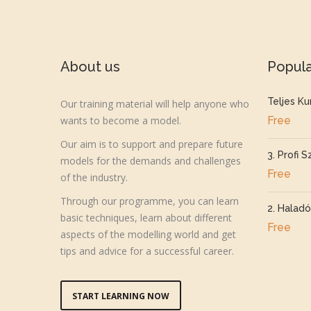
About us
Popul
Teljes Ku
Our training material will help anyone who
wants to become a model.
Free
Our aim is to support and prepare future
3. Profi S
models for the demands and challenges
Free
of the industry.
Through our programme, you can learn
2. Haladó
basic techniques, learn about different
Free
aspects of the modelling world and get
tips and advice for a successful career.
START LEARNING NOW