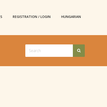
ES
REGISTRATION / LOGIN
HUNGARIAN