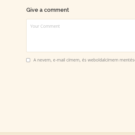
Give a comment
A nevem, e-mail címem, és weboldalcímem mentés