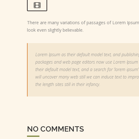
There are many variations of passages of Lorem Ipsum a
look even slightly believable.
Lorem Ipsum as their default model text, and publishin
packages and web page editors now use Lorem Ipsum
their default model text, and a search for ‘lorem ipsum’
will uncover many web still we can induce text to impr
the length sites still in their infancy.
NO COMMENTS