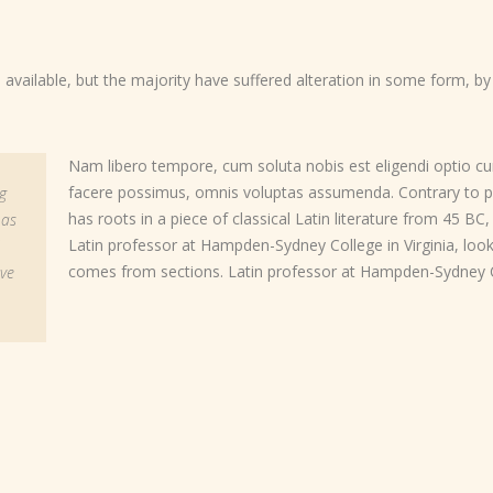
vailable, but the majority have suffered alteration in some form, b
Nam libero tempore, cum soluta nobis est eligendi optio c
facere possimus, omnis voluptas assumenda. Contrary to po
g
has roots in a piece of classical Latin literature from 45 BC
 as
Latin professor at Hampden-Sydney College in Virginia, lo
comes from sections. Latin professor at Hampden-Sydney Co
ove