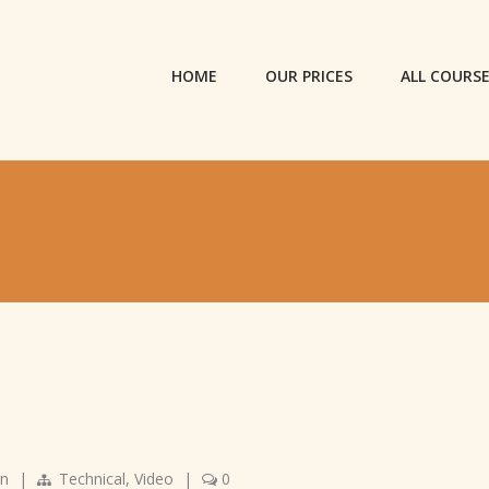
HOME
OUR PRICES
ALL COURS
gn
|
Technical
,
Video
|
0