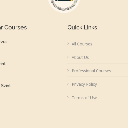
ar Courses
Quick Links
rzus
All Courses
About Us
zint
Professional Courses
Privacy Policy
 Szint
Terms of Use