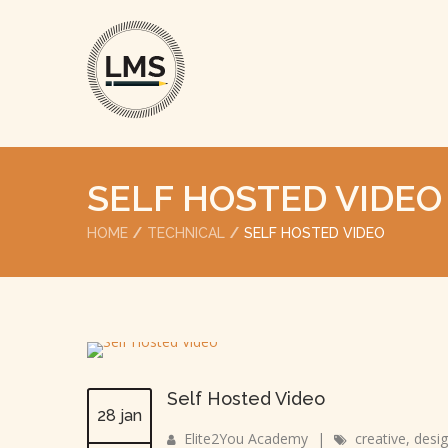
SELF HOSTED VIDEO
HOME
TECHNICAL
SELF HOSTED VIDEO
Self Hosted Video
28 jan
Elite2You Academy
|
creative
,
desi