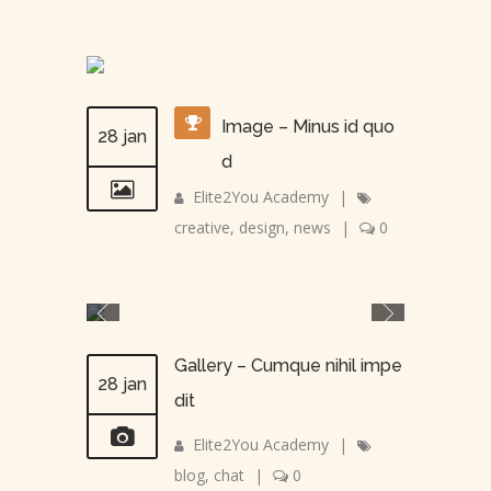
Image – Minus id quo
28 jan
d
Elite2You Academy
|
creative
,
design
,
news
|
0
Gallery – Cumque nihil impe
28 jan
dit
Elite2You Academy
|
blog
,
chat
|
0