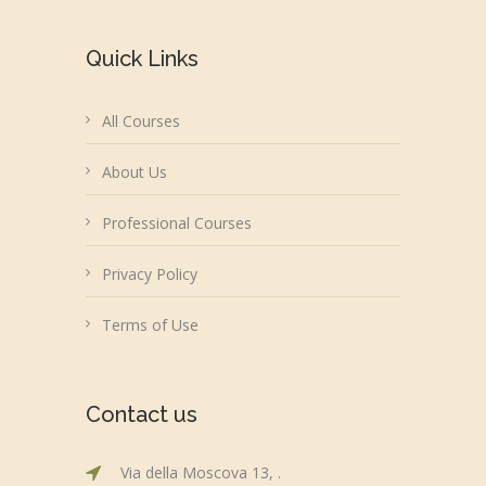
Quick Links
All Courses
About Us
Professional Courses
Privacy Policy
Terms of Use
Contact us
Via della Moscova 13, .