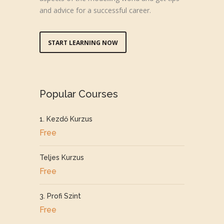
and advice for a successful career.
START LEARNING NOW
Popular Courses
1. Kezdő Kurzus
Free
Teljes Kurzus
Free
3. Profi Szint
Free