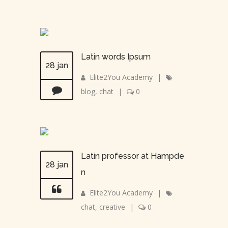
Latin words Ipsum
28 jan
Elite2You Academy
|
blog
,
chat
|
0
Latin professor at Hampde
28 jan
n
Elite2You Academy
|
chat
,
creative
|
0