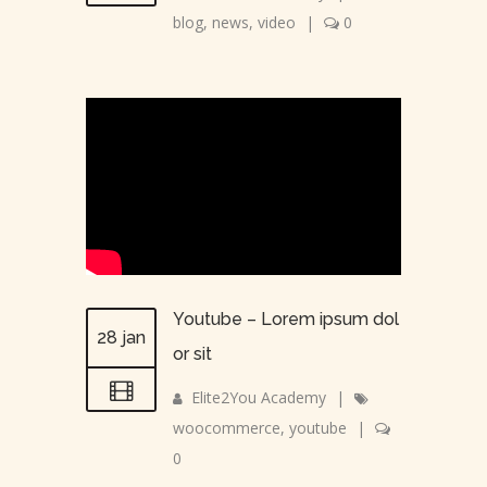
blog
,
news
,
video
|
0
Youtube – Lorem ipsum dol
28 jan
or sit
Elite2You Academy
|
woocommerce
,
youtube
|
0