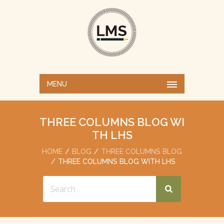
MENU
THREE COLUMNS BLOG WI
TH LHS
HOME
BLOG
THREE COLUMNS BLOG
THREE COLUMNS BLOG WITH LHS