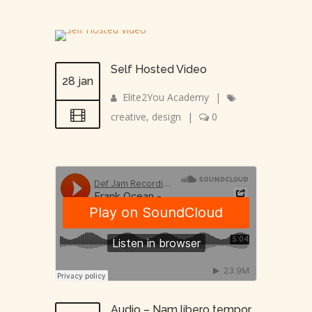
Self Hosted Video
28 jan
Elite2You Academy
|
creative
,
design
|
0
Audio – Nam libero tempor