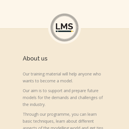
About us
Our training material will help anyone who
wants to become a model.
Our aim is to support and prepare future
models for the demands and challenges of
the industry.
Through our programme, you can learn
basic techniques, learn about different
aspects of the modelling world and get tips