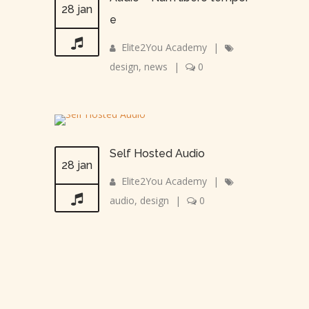
28 jan
e
Elite2You Academy
|
design
,
news
|
0
Self Hosted Audio
28 jan
Elite2You Academy
|
audio
,
design
|
0