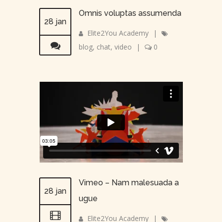
Omnis voluptas assumenda
28 jan
Elite2You Academy
|
blog
,
chat
,
video
|
0
Vimeo – Nam malesuada a
28 jan
ugue
Elite2You Academy
|