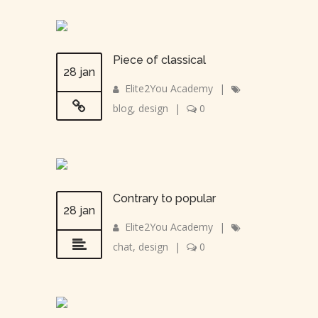
Piece of classical
28 jan
Elite2You Academy
|
blog
,
design
|
0
Contrary to popular
28 jan
Elite2You Academy
|
chat
,
design
|
0