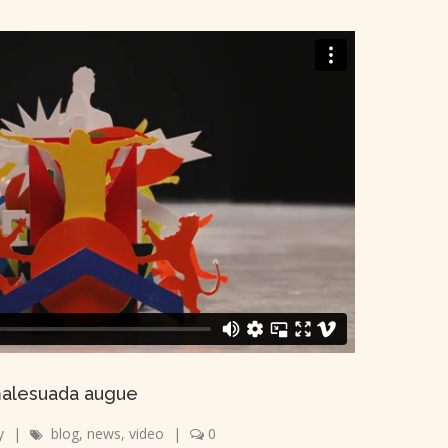
alesuada augue
y
|
blog
,
news
,
video
|
0