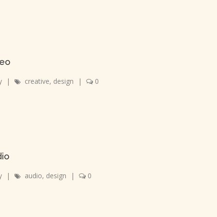
deo
y
|
creative
,
design
|
0
dio
y
|
audio
,
design
|
0