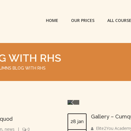
HOME
OUR PRICES
ALL COURS
G WITH RHS
UMNS BLOG WITH RHS
Gallery – Cumqu
 quod
28 jan
Elite2You Academ
gn
,
news
|
0