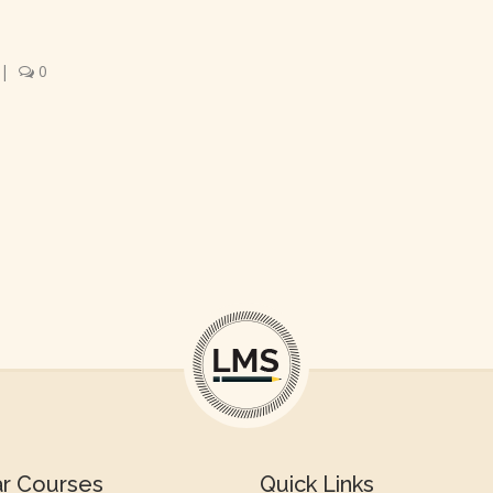
|
0
ar Courses
Quick Links