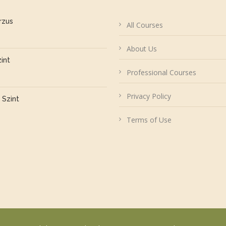
rzus
All Courses
About Us
zint
Professional Courses
Privacy Policy
 Szint
Terms of Use