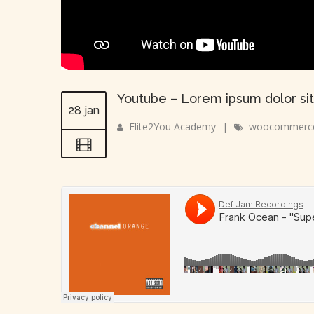
Youtube – Lorem ipsum dolor sit
28 jan
Elite2You Academy
|
woocommerc