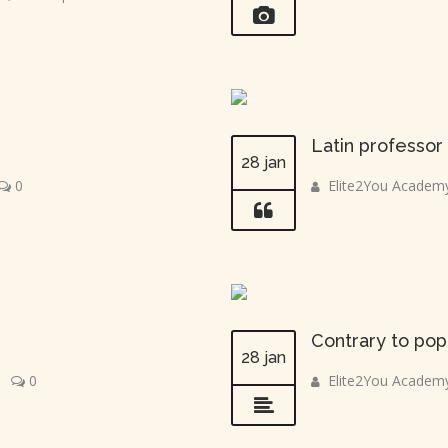
Latin professo
28 jan
0
Elite2You Academ
Contrary to pop
28 jan
|
0
Elite2You Academ