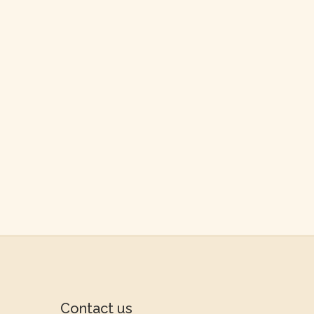
Contact us