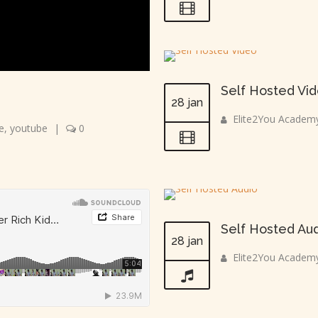
Self Hosted Vi
28 jan
Elite2You Academ
e
,
youtube
|
0
Self Hosted Au
28 jan
Elite2You Academ