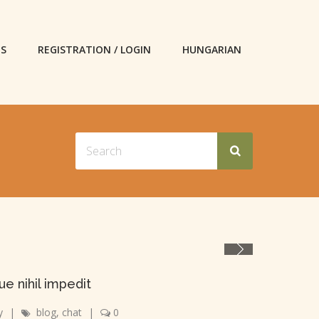
ES
REGISTRATION / LOGIN
HUNGARIAN
e nihil impedit
y
|
blog
,
chat
|
0