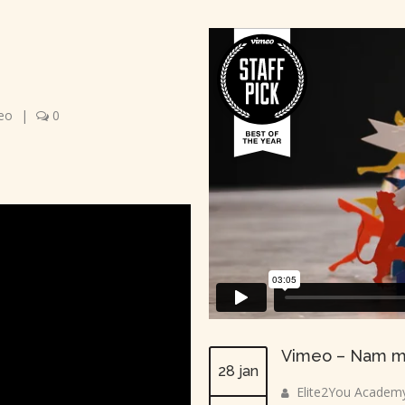
eo
|
0
Vimeo – Nam m
28 jan
Elite2You Academ