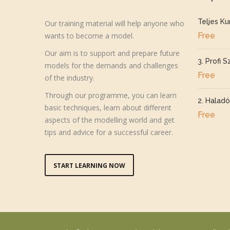
Teljes Ku
Our training material will help anyone who
wants to become a model.
Free
Our aim is to support and prepare future
3. Profi S
models for the demands and challenges
Free
of the industry.
Through our programme, you can learn
2. Haladó
basic techniques, learn about different
Free
aspects of the modelling world and get
tips and advice for a successful career.
START LEARNING NOW