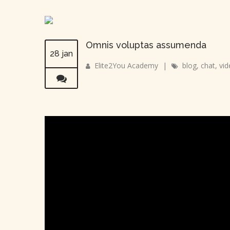
Omnis voluptas assumenda
28 jan
Elite2You Academy
|
blog
,
chat
,
vid