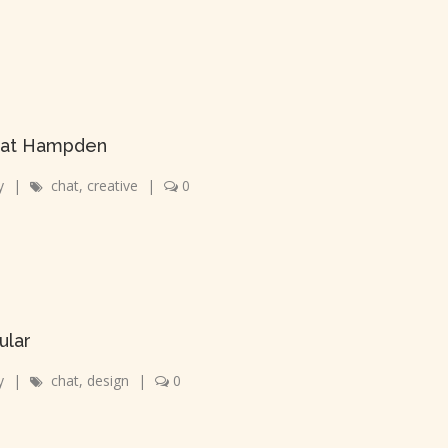
r at Hampden
y
|
chat
,
creative
|
0
ular
y
|
chat
,
design
|
0