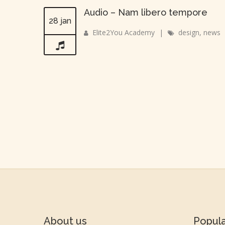
Audio – Nam libero tempore
28 jan
Elite2You Academy
|
design
,
news
About us
Popul