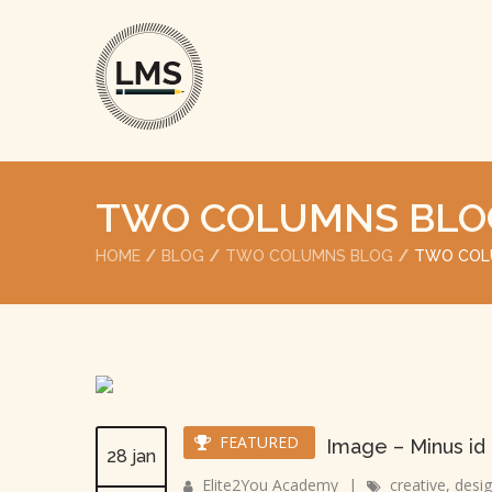
TWO COLUMNS BLO
HOME
BLOG
TWO COLUMNS BLOG
TWO COL
FEATURED
Image – Minus id
28 jan
Elite2You Academy
|
creative
,
desi