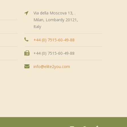
Via della Moscova 13, .
Milan, Lombardy 20121,
Italy
+44 (0) 7515-60-49-88
+44 (0) 7515-60-49-88
info@elite2you.com