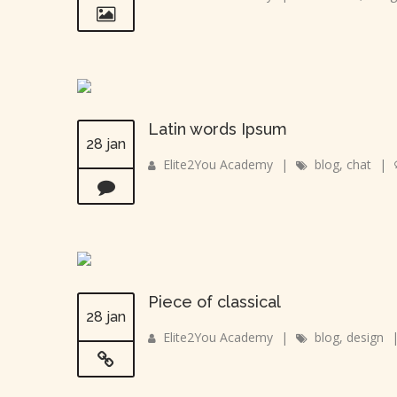
Latin words Ipsum
28 jan
Elite2You Academy
|
blog
,
chat
|
Piece of classical
28 jan
Elite2You Academy
|
blog
,
design